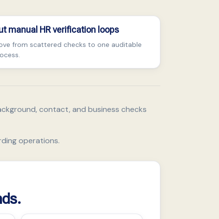
ut manual HR verification loops
ve from scattered checks to one auditable
ocess.
ackground, contact, and business checks
rding operations.
nds.