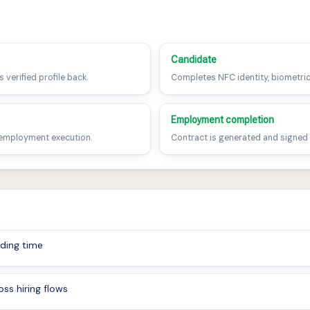
n
Candidate
 verified profile back.
Completes NFC identity, biometric
Employment completion
 employment execution.
Contract is generated and signed w
ding time
ss hiring flows