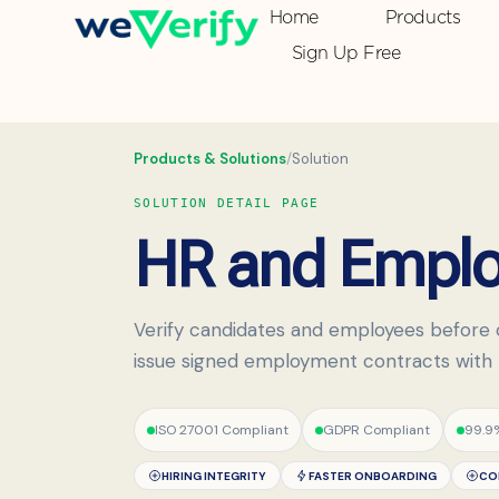
Home
Products
Sign Up Free
Products & Solutions
/
Solution
SOLUTION DETAIL PAGE
HR and Employ
Verify candidates and employees before 
issue signed employment contracts with re
ISO 27001 Compliant
GDPR Compliant
99.9
HIRING INTEGRITY
FASTER ONBOARDING
CO