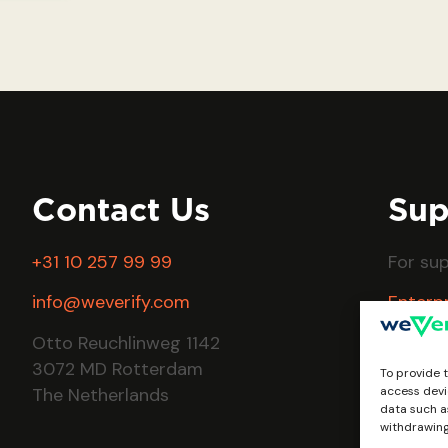
Contact Us
Sup
+31 10 257 99 99
For su
info@weverify.com
Enterp
FAQs
Otto Reuchlinweg 1142
3072 MD Rotterdam
To provide 
The Netherlands
access devi
data such as
withdrawing