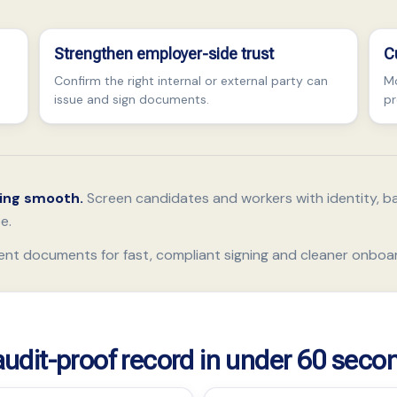
Strengthen employer-side trust
C
Confirm the right internal or external party can
Mo
issue and sign documents.
pr
ding smooth.
Screen candidates and workers with identity, b
e.
ent documents for fast, compliant signing and cleaner onboa
 audit-proof record in under 60 seco