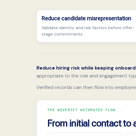
Reduce candidate misrepresentation
Validate identity and risk factors before offer-
stage commitments.
Reduce hiring risk while keeping onboar
appropriate to the role and engagement typ
Verified records can then flow into employm
THE WEVERIFY AUTOMATED FLOW
From initial contact to