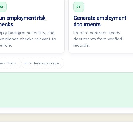
02
03
un employment risk
Generate employment
hecks
documents
ply background, entity, and
Prepare contract-ready
mpliance checks relevant to
documents from verified
e role.
records.
ess check...
4
Evidence package...