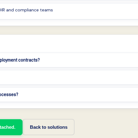
r HR and compliance teams
mployment contracts?
processes?
ttached.
Back to solutions