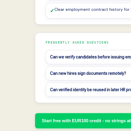
Clear employment contract history fo
✓
FREQUENTLY ASKED QUESTIONS
Can we verify candidates before issuing e
Can new hires sign documents remotely?
Can verified identity be reused in later HR 
Start free with EUR100 credit - no strings a