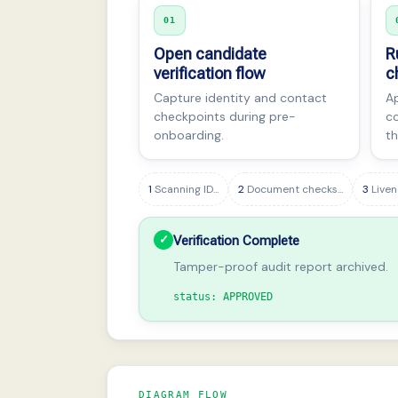
01
Open candidate
R
verification flow
c
Capture identity and contact
Ap
checkpoints during pre-
co
onboarding.
th
1
Scanning ID...
2
Document checks...
3
Liven
✓
Verification Complete
Tamper-proof audit report archived.
status: APPROVED
DIAGRAM FLOW