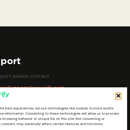
port
pport please contact
riseSupport@weverify.com
the best experiences, we use technologies like cookies to store and/or
ce information. Consenting to these technologies will allow us to process
 browsing behavior or unique IDs on this site. Not consenting or
 consent, may adversely affect certain features and functions.