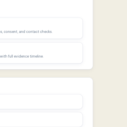
s, consent, and contact checks.
ith full evidence timeline.