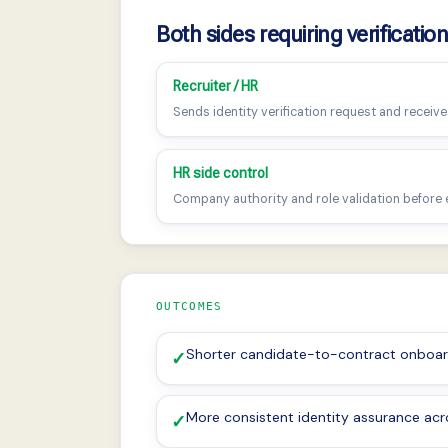
Both sides requiring verificatio
Recruiter / HR
Sends identity verification request and receives
HR side control
Company authority and role validation before
OUTCOMES
Shorter candidate-to-contract onboar
✓
More consistent identity assurance acro
✓