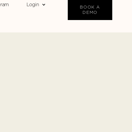
gram
Login
BOOK A
DEMO