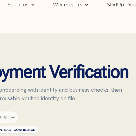
Solutions
Whitepapers
StartUp Pro
ment Verification
onboarding with identity and business checks, then
usable verified identity on file.
% Uptime
NTRACT CONFIDENCE