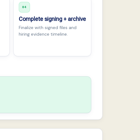
04
Complete signing + archive
Finalize with signed files and
hiring evidence timeline.