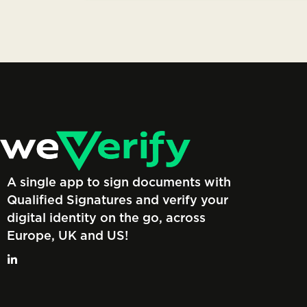
A single app to sign documents with
Qualified Signatures and verify your
digital identity on the go, across
Europe, UK and US!